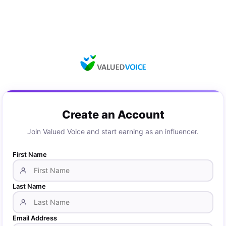
Create an Account
Join Valued Voice and start earning as an influencer.
First Name
Last Name
Email Address