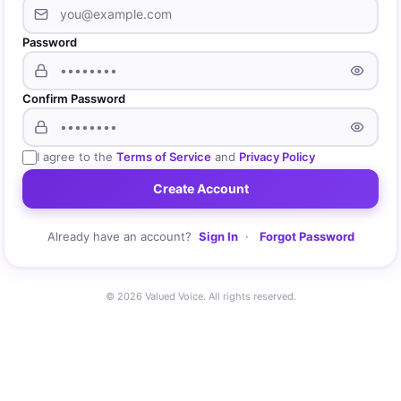
Password
Confirm Password
I agree to the
Terms of Service
and
Privacy Policy
Create Account
Already have an account?
Sign In
·
Forgot Password
© 2026 Valued Voice. All rights reserved.